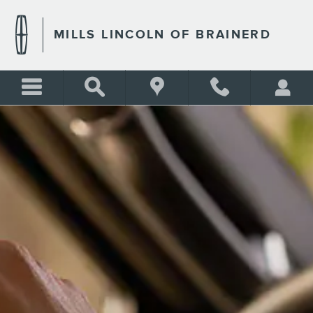
MILLS LINCOLN OF BRAINE
Skip to main content
MILLS LINCOLN OF BRAINERD