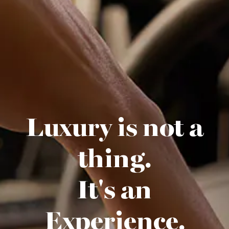
Luxury is not a
thing.
It's an
Experience.