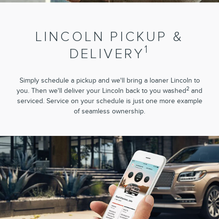
LINCOLN PICKUP &
1
DELIVERY
Simply schedule a pickup and we'll bring a loaner Lincoln to
2
you. Then we'll deliver your Lincoln back to you washed
and
serviced. Service on your schedule is just one more example
of seamless ownership.