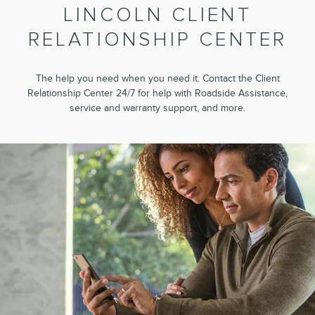
LINCOLN CLIENT
RELATIONSHIP CENTER
The help you need when you need it. Contact the Client
Relationship Center 24/7 for help with Roadside Assistance,
service and warranty support, and more.