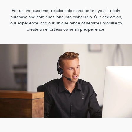
For us, the customer relationship starts before your Lincoln
purchase and continues long into ownership. Our dedication,
our experience, and our unique range of services promise to
create an effortless ownership experience.