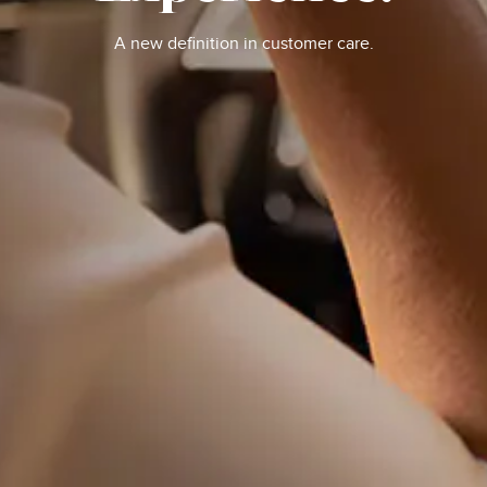
A new definition in customer care.