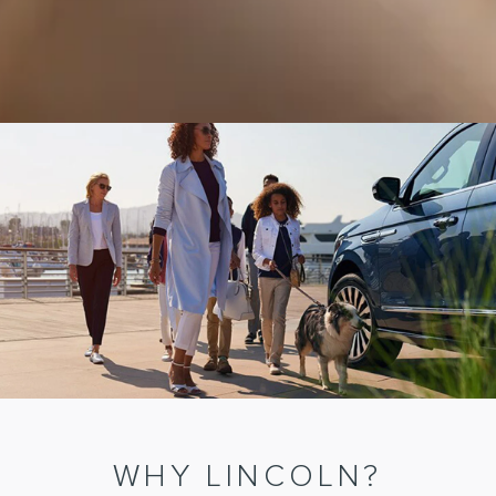
WHY LINCOLN?