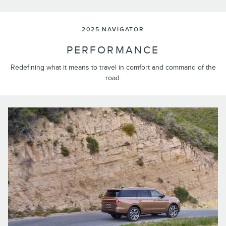
2025 NAVIGATOR
PERFORMANCE
Redefining what it means to travel in comfort and command of the
road.