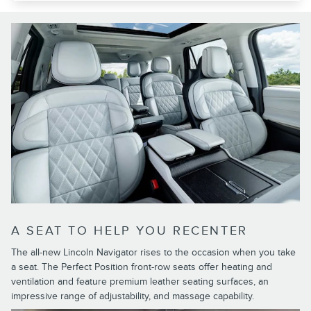
A SEAT TO HELP YOU RECENTER
The all-new Lincoln Navigator rises to the occasion when you take
a seat. The Perfect Position front-row seats offer heating and
ventilation and feature premium leather seating surfaces, an
impressive range of adjustability, and massage capability.