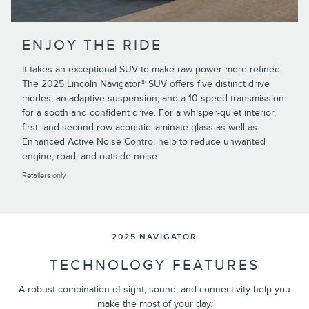
ENJOY THE RIDE
It takes an exceptional SUV to make raw power more refined.
The 2025 Lincoln Navigator® SUV offers five distinct drive
modes, an adaptive suspension, and a 10-speed transmission
for a sooth and confident drive. For a whisper-quiet interior,
first- and second-row acoustic laminate glass as well as
Enhanced Active Noise Control help to reduce unwanted
engine, road, and outside noise.
Retailers only.
2025 NAVIGATOR
TECHNOLOGY FEATURES
A robust combination of sight, sound, and connectivity help you
make the most of your day.