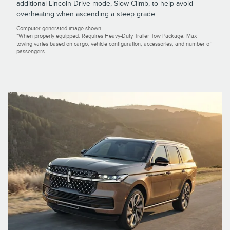
additional Lincoln Drive mode, Slow Climb, to help avoid
overheating when ascending a steep grade.
Computer-generated image shown.
*When properly equipped. Requires Heavy-Duty Trailer Tow Package. Max
towing varies based on cargo, vehicle configuration, accessories, and number of
passengers.