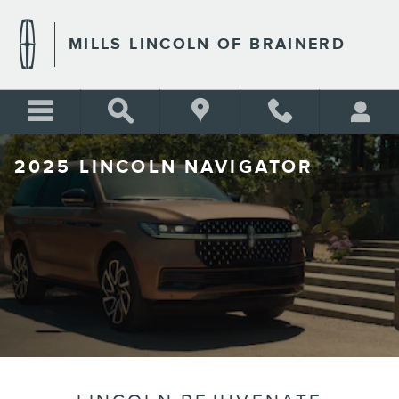
Skip to main content
MILLS LINCOLN OF BRAINERD
2025 LINCOLN NAVIGATOR