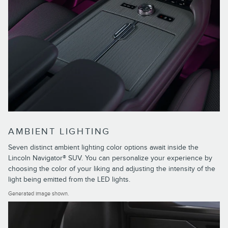
AMBIENT LIGHTING
Seven distinct ambient lighting color options await inside the
Lincoln Navigator® SUV. You can personalize your experience by
choosing the color of your liking and adjusting the intensity of the
light being emitted from the LED lights.
Generated image shown.