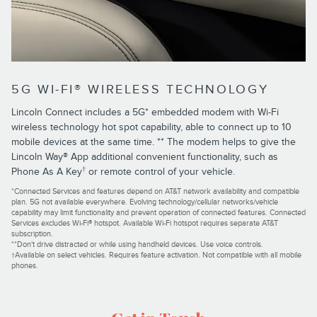
5G WI-FI® WIRELESS TECHNOLOGY
Lincoln Connect includes a 5G* embedded modem with Wi-Fi
wireless technology hot spot capability, able to connect up to 10
mobile devices at the same time. ** The modem helps to give the
Lincoln Way® App additional convenient functionality, such as
†
Phone As A Key
or remote control of your vehicle.
*Connected Services and features depend on AT&T network availability and compatible
plan. 5G not available everywhere. Evolving technology/cellular networks/vehicle
capability may limit functionality and prevent operation of connected features. Connected
Services excludes Wi-Fi® hotspot. Available Wi-Fi hotspot requires separate AT&T
subscription.
**Don't drive distracted or while using handheld devices. Use voice controls.
†Available on select vehicles. Requires feature activation. Not compatible with all mobile
phones.