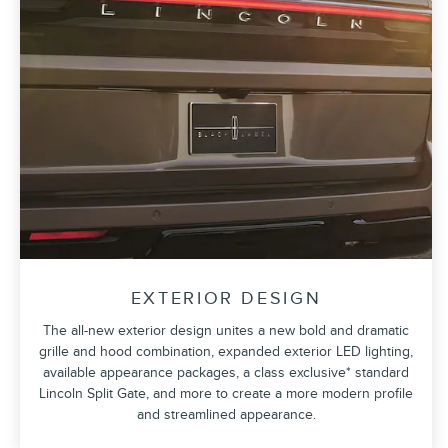
EXTERIOR DESIGN
The all-new exterior design unites a new bold and dramatic
grille and hood combination, expanded exterior LED lighting,
available appearance packages, a class exclusive* standard
Lincoln Split Gate, and more to create a more modern profile
and streamlined appearance.