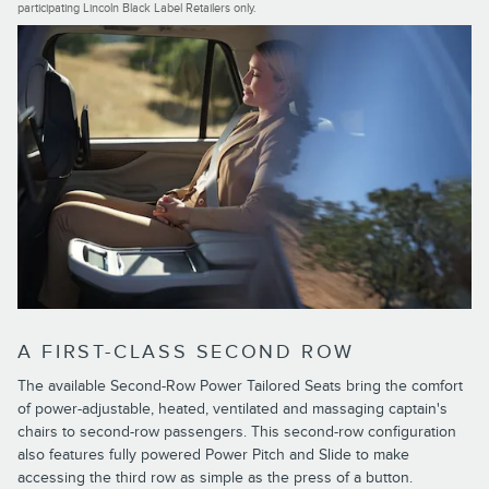
participating Lincoln Black Label Retailers only.
A FIRST-CLASS SECOND ROW
The available Second-Row Power Tailored Seats bring the comfort
of power-adjustable, heated, ventilated and massaging captain's
chairs to second-row passengers. This second-row configuration
also features fully powered Power Pitch and Slide to make
accessing the third row as simple as the press of a button.