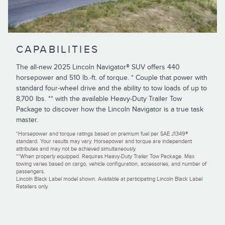
CAPABILITIES
The all-new 2025 Lincoln Navigator® SUV offers 440
horsepower and 510 lb.-ft. of torque. * Couple that power with
standard four-wheel drive and the ability to tow loads of up to
8,700 lbs. ** with the available Heavy-Duty Trailer Tow
Package to discover how the Lincoln Navigator is a true task
master.
*Horsepower and torque ratings based on premium fuel per SAE J1349®
standard. Your results may vary. Horsepower and torque are independent
attributes and may not be achieved simultaneously.
**When properly equipped. Requires Heavy-Duty Trailer Tow Package. Max
towing varies based on cargo, vehicle configuration, accessories, and number of
passengers.
Lincoln Black Label model shown. Available at participating Lincoln Black Label
Retailers only.