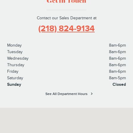
Get in Touch
Contact our Sales Department at
(218) 824-9134
Monday
8am-6pm
Tuesday
8am-6pm
Wednesday
8am-6pm
Thursday
8am-6pm
Friday
8am-6pm
Saturday
8am-5pm
Sunday
Closed
See All Department Hours
Visit us at: 14858 Dellwood Drive Baxter, MN 56425