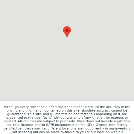
Although every reasonable effort has been made to ensure the accuracy of the
pricing and information contained on this site, absolute accuracy cannot be
guaranteed. This site, and all information and materials appearing on it, are
presented to the user “as is” without warranty of any kind, either express or
implied. All vehicles are subject to prior sale. Price does not include applicable
tax, title, license, and/or $275 documentation fee. ‡Pre-Owned, non-factory
certified vehicles shown at different locations are not currently in our inventory
(Not in Stock) but can be made available to you at our location within a