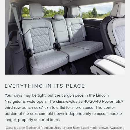
EVERYTHING IN ITS PLACE
Your days may be tight, but the cargo space in the Lincoln
Navigator is wide open. The class-exclusive 40/20/40 PowerFold®
third-row bench seat* can fold flat for more space. The center
portion of the seat can fold down independently to accommodate
longer, properly secured items.
*Class is Large Traditional Premium Utility. Lincoln Black Label model shown. Available at