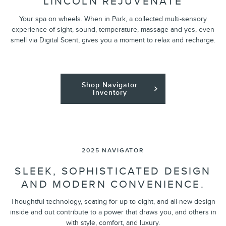
LINCOLN REJUVENATE
Your spa on wheels. When in Park, a collected multi-sensory
experience of sight, sound, temperature, massage and yes, even
smell via Digital Scent, gives you a moment to relax and recharge.
Shop Navigator
Inventory
2025 NAVIGATOR
SLEEK, SOPHISTICATED DESIGN
AND MODERN CONVENIENCE.
Thoughtful technology, seating for up to eight, and all-new design
inside and out contribute to a power that draws you, and others in
with style, comfort, and luxury.