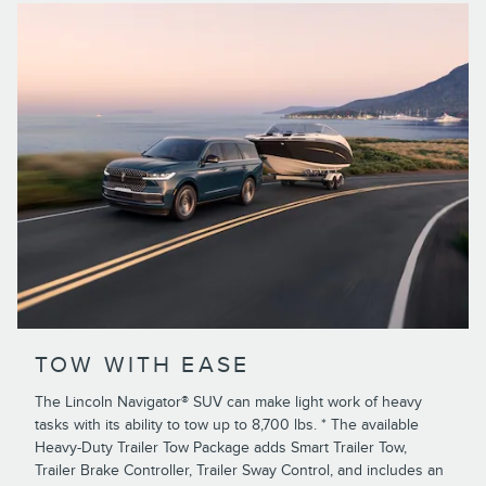
TOW WITH EASE
The Lincoln Navigator® SUV can make light work of heavy
tasks with its ability to tow up to 8,700 lbs. * The available
Heavy-Duty Trailer Tow Package adds Smart Trailer Tow,
Trailer Brake Controller, Trailer Sway Control, and includes an