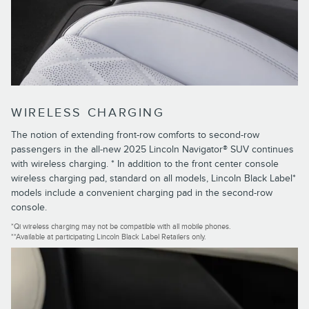
WIRELESS CHARGING
The notion of extending front-row comforts to second-row
passengers in the all-new 2025 Lincoln Navigator® SUV continues
with wireless charging. * In addition to the front center console
wireless charging pad, standard on all models, Lincoln Black Label*
models include a convenient charging pad in the second-row
console.
*Qi wireless charging may not be compatible with all mobile phones.
**Available at participating Lincoln Black Label Retailers only.