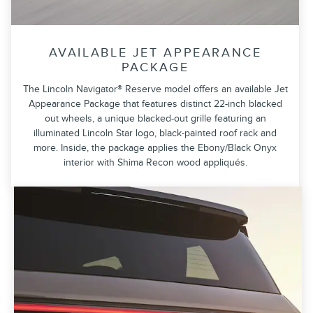
AVAILABLE JET APPEARANCE
PACKAGE
The Lincoln Navigator® Reserve model offers an available Jet
Appearance Package that features distinct 22-inch blacked
out wheels, a unique blacked-out grille featuring an
illuminated Lincoln Star logo, black-painted roof rack and
more. Inside, the package applies the Ebony/Black Onyx
interior with Shima Recon wood appliqués.