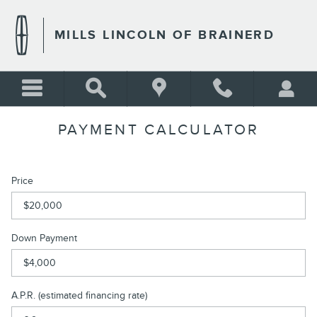
Skip to main content
MILLS LINCOLN OF BRAINERD
PAYMENT CALCULATOR
Price
Down Payment
A.P.R. (estimated financing rate)