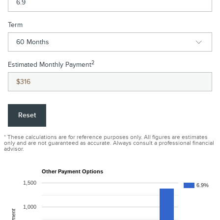
Term
2
Estimated Monthly Payment
Reset
* These calculations are for reference purposes only. All figures are estimates
only and are not guaranteed as accurate. Always consult a professional financial
advisor.
Other Payment Options
1,500
6.9%
1,000
Payment