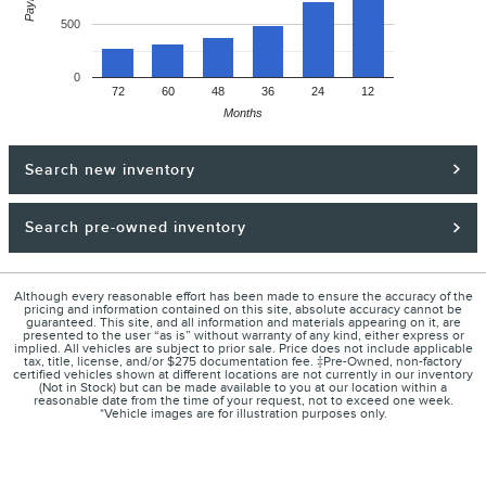
500
0
72
60
48
36
24
12
Months
Search new inventory
Search pre-owned inventory
Although every reasonable effort has been made to ensure the accuracy of the
pricing and information contained on this site, absolute accuracy cannot be
guaranteed. This site, and all information and materials appearing on it, are
presented to the user “as is” without warranty of any kind, either express or
implied. All vehicles are subject to prior sale. Price does not include applicable
tax, title, license, and/or $275 documentation fee. ‡Pre-Owned, non-factory
certified vehicles shown at different locations are not currently in our inventory
(Not in Stock) but can be made available to you at our location within a
reasonable date from the time of your request, not to exceed one week.
*Vehicle images are for illustration purposes only.