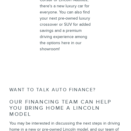
there's a new luxury car for
everyone. You can also find
your next pre-owned luxury
crossover or SUV for added
savings and a premium
driving experience among
the options here in our
showroom!
WANT TO TALK AUTO FINANCE?
OUR FINANCING TEAM CAN HELP
YOU BRING HOME A LINCOLN
MODEL
You may be interested in discussing the next steps in driving
home in a new or pre-owned Lincoln model, and our team of