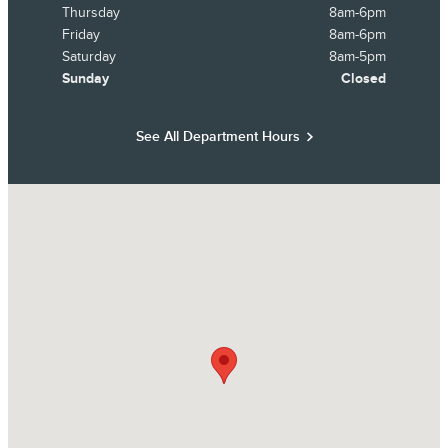
Thursday
8am-6pm
Friday
8am-6pm
Saturday
8am-5pm
Sunday
Closed
See All Department Hours
Visit us at: 14858 Dellwood Drive Baxter, MN 56425