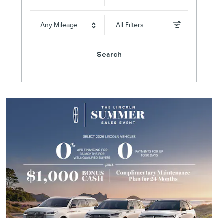
Any Mileage
All Filters
Search