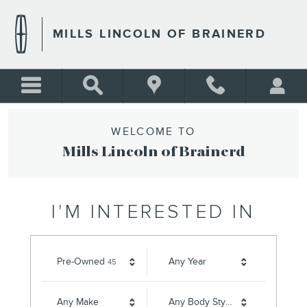
MILLS LINCOLN OF BRAINE
Skip to main content
MILLS LINCOLN OF BRAINERD
WELCOME TO
Mills Lincoln of Brainerd
I'M INTERESTED IN
Results
Pre-Owned
Any Year
45
Any Make
Any Body Style