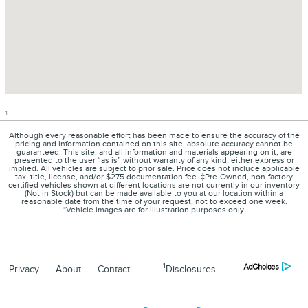
1
Although every reasonable effort has been made to ensure the accuracy of the
pricing and information contained on this site, absolute accuracy cannot be
guaranteed. This site, and all information and materials appearing on it, are
presented to the user “as is” without warranty of any kind, either express or
implied. All vehicles are subject to prior sale. Price does not include applicable
tax, title, license, and/or $275 documentation fee. ‡Pre-Owned, non-factory
certified vehicles shown at different locations are not currently in our inventory
(Not in Stock) but can be made available to you at our location within a
reasonable date from the time of your request, not to exceed one week.
*Vehicle images are for illustration purposes only.
1
Privacy
About
Contact
Disclosures