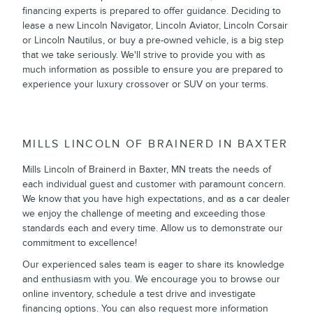
financing experts is prepared to offer guidance. Deciding to
lease a new Lincoln Navigator, Lincoln Aviator, Lincoln Corsair
or Lincoln Nautilus, or buy a pre-owned vehicle, is a big step
that we take seriously. We'll strive to provide you with as
much information as possible to ensure you are prepared to
experience your luxury crossover or SUV on your terms.
MILLS LINCOLN OF BRAINERD IN BAXTER
Mills Lincoln of Brainerd in Baxter, MN treats the needs of
each individual guest and customer with paramount concern.
We know that you have high expectations, and as a car dealer
we enjoy the challenge of meeting and exceeding those
standards each and every time. Allow us to demonstrate our
commitment to excellence!
Our experienced sales team is eager to share its knowledge
and enthusiasm with you. We encourage you to browse our
online inventory, schedule a test drive and investigate
financing options. You can also request more information