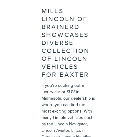
MILLS
LINCOLN OF
BRAINERD
SHOWCASES
DIVERSE
COLLECTION
OF LINCOLN
VEHICLES
FOR BAXTER
If you're seeking out a
luxury car or SUV in
Minnesota, our dealership is
where you can find the
most exciting options. With
many Lincoln vehicles such
as the Lincoln Navigator,
Lincoln Aviator, Lincoln
Corsair or Lincoln Nautilus,