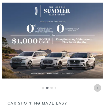
CAR SHOPPING MADE EASY