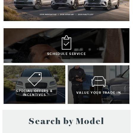
SCHEDULE SERVICE
SPECIAL OFFERS &
VALUE YOUR TRADE-IN
INCENTIVES
Search by Model