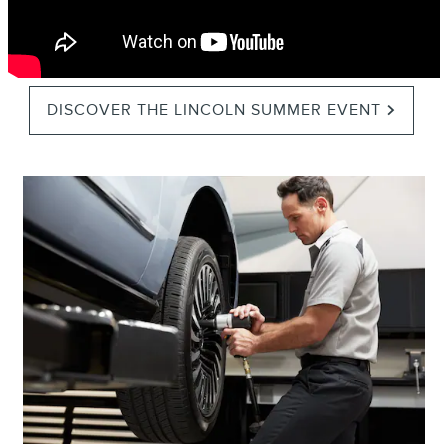
DISCOVER THE LINCOLN SUMMER EVENT