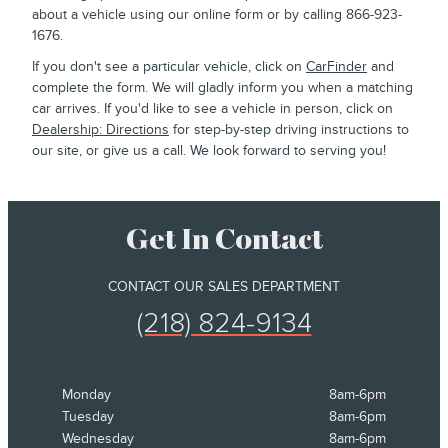
about a vehicle using our online form or by calling 866-923-
1676.
If you don't see a particular vehicle, click on
CarFinder
and
complete the form. We will gladly inform you when a matching
car arrives. If you'd like to see a vehicle in person, click on
Dealership: Directions
for step-by-step driving instructions to
our site, or give us a call. We look forward to serving you!
Get In Contact
CONTACT OUR SALES DEPARTMENT
(218) 824-9134
Monday
8am-6pm
Tuesday
8am-6pm
Wednesday
8am-6pm