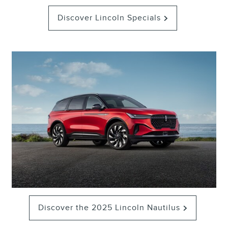
Discover Lincoln Specials
Discover the 2025 Lincoln Nautilus