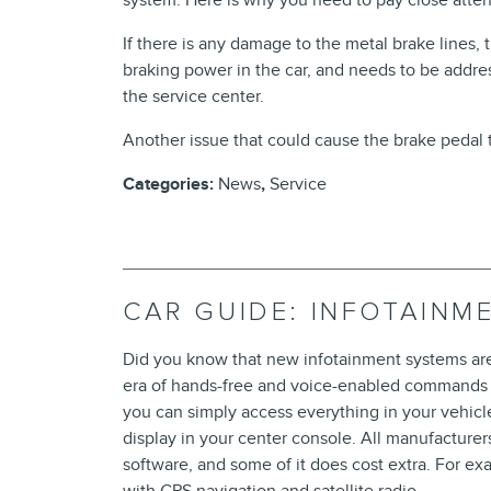
system. Here is why you need to pay close atten
If there is any damage to the metal brake lines, th
braking power in the car, and needs to be address
the service center.
Another issue that could cause the brake pedal to
Categories
:
News
,
Service
CAR GUIDE: INFOTAINM
Did you know that new infotainment systems are f
era of hands-free and voice-enabled commands w
you can simply access everything in your vehic
display in your center console. All manufacturer
software, and some of it does cost extra. For 