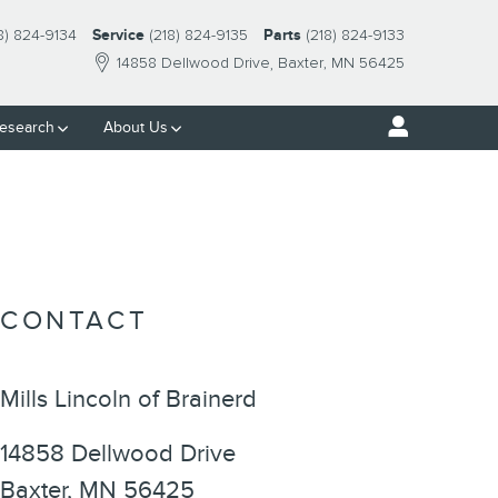
8) 824-9134
Service
(218) 824-9135
Parts
(218) 824-9133
14858 Dellwood Drive
Baxter
,
MN
56425
esearch
About Us
CONTACT
Mills Lincoln of Brainerd
14858 Dellwood Drive
Baxter
,
MN
56425