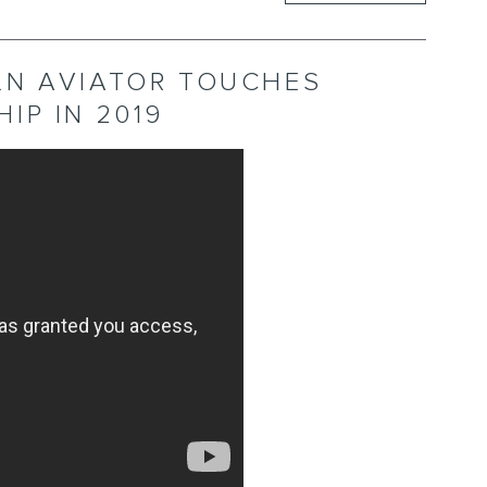
LN AVIATOR TOUCHES
IP IN 2019