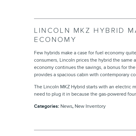
LINCOLN MKZ HYBRID M
ECONOMY
Few hybrids make a case for fuel economy quite
consumers, Lincoln prices the hybrid the same a
economy continues the savings, a bonus for th
provides a spacious cabin with contemporary co
The Lincoln MKZ Hybrid starts with an electric mo
need to plug it in because the gas-powered four-
Categories
:
News
,
New Inventory