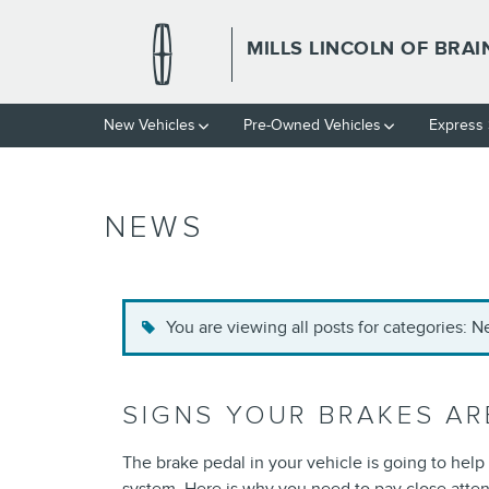
Skip to main content
MILLS LINCOLN OF BRA
New Vehicles
Pre-Owned Vehicles
Express 
NEWS
You are viewing all posts for categories: 
SIGNS YOUR BRAKES ARE
The brake pedal in your vehicle is going to hel