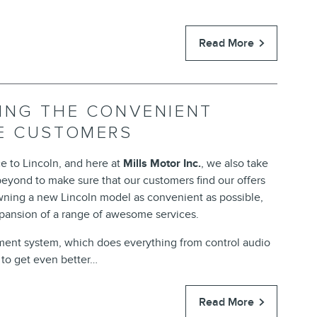
Read More
ING THE CONVENIENT
DE CUSTOMERS
e to Lincoln, and here at
Mills Motor Inc.
, we also take
eyond to make sure that our customers find our offers
 owning a new Lincoln model as convenient as possible,
xpansion of a range of awesome services.
nment system, which does everything from control audio
t to get even better…
Read More