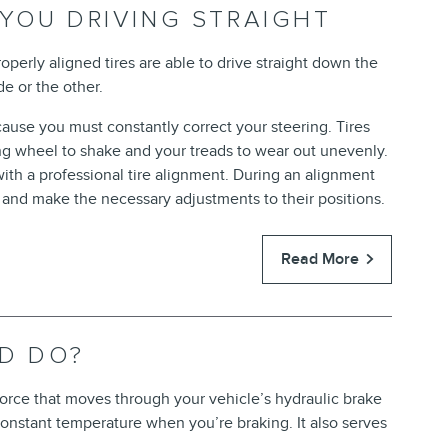
 YOU DRIVING STRAIGHT
 Properly aligned tires are able to drive straight down the
de or the other.
cause you must constantly correct your steering. Tires
ng wheel to shake and your treads to wear out unevenly.
ith a professional tire alignment. During an alignment
and make the necessary adjustments to their positions.
Read More
ID DO?
 force that moves through your vehicle’s hydraulic brake
 constant temperature when you’re braking. It also serves