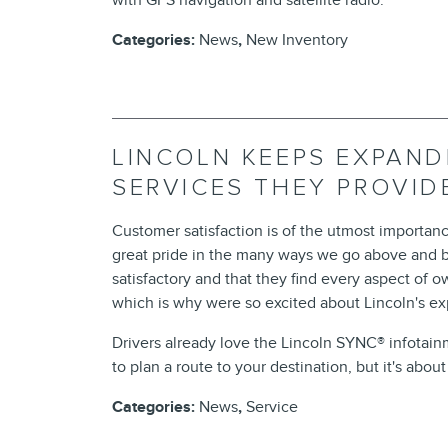
with GPS navigation and satellite radio.
Categories
:
News
,
New Inventory
LINCOLN KEEPS EXPAND
SERVICES THEY PROVI
Customer satisfaction is of the utmost importanc
great pride in the many ways we go above and b
satisfactory and that they find every aspect of
which is why were so excited about Lincoln's e
Drivers already love the Lincoln SYNC® infotai
to plan a route to your destination, but it's abou
Categories
:
News
,
Service