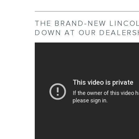
THE BRAND-NEW LINCO
DOWN AT OUR DEALERSH