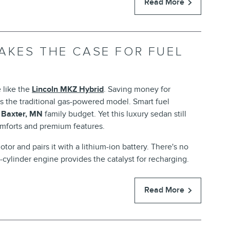
Read More
AKES THE CASE FOR FUEL
 like the
Lincoln MKZ Hybrid
. Saving money for
s the traditional gas-powered model. Smart fuel
e
Baxter, MN
family budget. Yet this luxury sedan still
mforts and premium features.
tor and pairs it with a lithium-ion battery. There's no
cylinder engine provides the catalyst for recharging.
Read More