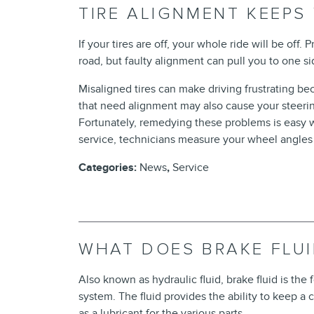
TIRE ALIGNMENT KEEPS
If your tires are off, your whole ride will be off.
road, but faulty alignment can pull you to one si
Misaligned tires can make driving frustrating be
that need alignment may also cause your steeri
Fortunately, remedying these problems is easy w
service, technicians measure your wheel angles 
Categories
:
News
,
Service
WHAT DOES BRAKE FLU
Also known as hydraulic fluid, brake fluid is the
system. The fluid provides the ability to keep a
as a lubricant for the various parts.