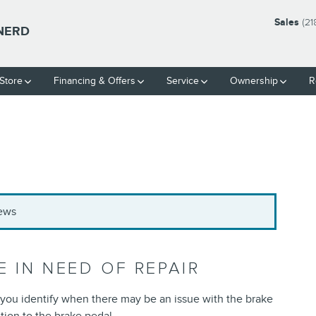
Sales
(21
INERD
Store
Financing & Offers
Service
Ownership
R
News
 IN NEED OF REPAIR
p you identify when there may be an issue with the brake