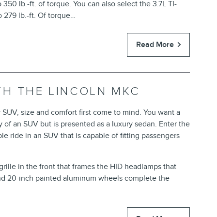
350 lb.-ft. of torque. You can also select the 3.7L TI-
 279 lb.-ft. Of torque…
Read More
TH THE LINCOLN MKC
 SUV, size and comfort first come to mind. You want a
ity of an SUV but is presented as a luxury sedan. Enter the
 ride in an SUV that is capable of fitting passengers
grille in the front that frames the HID headlamps that
and 20-inch painted aluminum wheels complete the