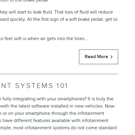
tion to the brake pedal.
ey will start to leak fluid. That loss of fluid will reduce
ed quickly. At the first sign of a soft brake pedal, get to
 feel soft is when air gets into the lines…
Read More
ENT SYSTEMS 101
ully integrating with your smartphones? It is truly the
ith the latest software installed in new vehicles. Now
le or on your smartphone through the infotainment
s have different features available with infotainment
example, most infotainment systems do not come standard