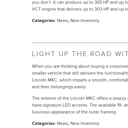
you don’t. It can produce up to 365 HP and up to 
VCT engine that delivers up to 303 HP and up to
Categories
:
News
,
New Inventory
LIGHT UP THE ROAD WI
When you are thinking about buying a crossover
smaller vehicle that still delivers the functional
Lincoln MKC, which imparts a smooth, comfortable
and their belongings easily.
The exterior of the Lincoln MKC offers a snazzy 
have signature LED accents. The available 19- 
luxurious appearance of the outer framing.
Categories
:
News
,
New Inventory