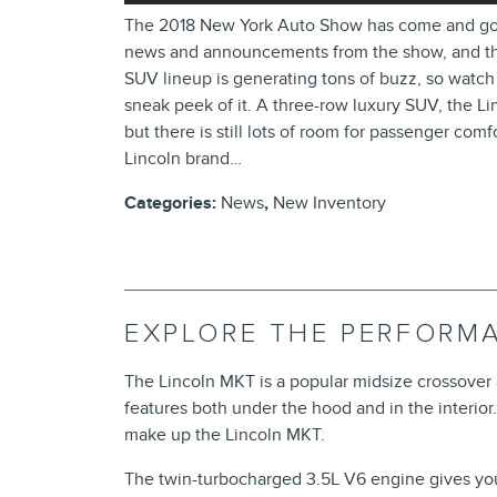
The 2018 New York Auto Show has come and gone, 
news and announcements from the show, and the 
SUV lineup is generating tons of buzz, so watch
sneak peek of it. A three-row luxury SUV, the Lin
but there is still lots of room for passenger com
Lincoln brand…
Categories
:
News
,
New Inventory
EXPLORE THE PERFORM
The Lincoln MKT is a popular midsize crossove
features both under the hood and in the interior
make up the Lincoln MKT.
The twin-turbocharged 3.5L V6 engine gives y