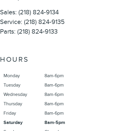
Sales
:
(218) 824-9134
Service
:
(218) 824-9135
Parts
:
(218) 824-9133
HOURS
Monday
8am-6pm
Tuesday
8am-6pm
Wednesday
8am-6pm
Thursday
8am-6pm
Friday
8am-6pm
Saturday
8am-5pm