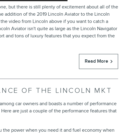
but there is still plenty of excitement about all of the
addition of the 2019 Lincoln Aviator to the Lincoln
 the video from Lincoln above if you want to catch a
coln Aviator isn't quite as large as the Lincoln Navigator
fort and tons of luxury features that you expect from the
Read More
ANCE OF THE LINCOLN MKT
r among car owners and boasts a number of performance
. Here are just a couple of the performance features that
ou the power when you need it and fuel economy when