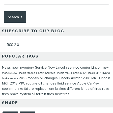
Search
SUBSCRIBE TO OUR BLOG
RSS 2.0
POPULAR TAGS
News
new inventory
Service
New Lincoln
service center
Lincoln
new
models
New Lincoln Models
Lincoln Services
Lincoln MKC
Lincoln MKZ
Lincoln MKZ Hybrid
2018 models
oil changes
Lincoln Aviator
2018 MKT
Lincoln
brake service
MKT
2018 MKC
routine oil changes
fluid service
Apple CarPlay
coolant
brake failure
replacement brakes
different kinds of tires
road
tires
brake system
all terrain tires
new tires
SHARE