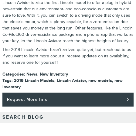
Lincoln Aviator is also the first Lincoln model to offer a plug-in hybrid
powertrain that our environment- and eco-conscious customers are
sure to love. With it, you can switch to a driving mode that only uses
the electric motor, which is plenty capable, for a zero-emission ride
that saves you money in the long run. Other features, like the Lincoln
Co-Pilot360 driver-assistance package and a phone app that works as
your key, let the Lincoln Aviator reach the highest heights of luxury.
The 2019 Lincoln Aviator hasn't arrived quite yet, but reach out to us
if you want to learn more about it, receive updates on its availability,
and reserve one for yourself!
Categories
:
News
,
New Inventory
Tags
:
2019 Lincoln Models
,
Lincoln Aviator
,
new models
,
new
inventory
Request More Info
SEARCH BLOG
Search Blog