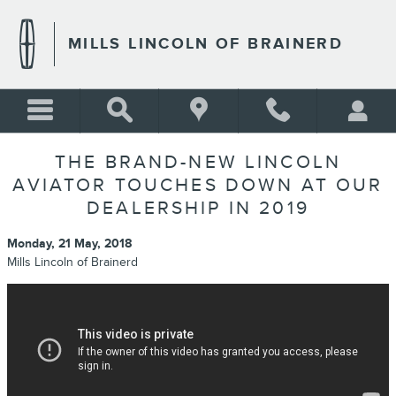
Skip to main content
MILLS LINCOLN OF BRAINERD
THE BRAND-NEW LINCOLN
AVIATOR TOUCHES DOWN AT OUR
DEALERSHIP IN 2019
Monday, 21 May, 2018
Mills Lincoln of Brainerd