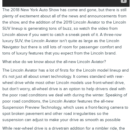
The 2018 New York Auto Show has come and gone, but there is still
plenty of excitement about all of the news and announcements from
the show, and the addition of the 2019 Lincoln Aviator to the Lincoln
SUV lineup is generating tons of buzz, so watch the video from
Lincoln above if you want to catch a sneak peek of it. A three-row
luxury SUV, the Lincoln Aviator isn't quite as large as the Lincoln
Navigator but there is still lots of room for passenger comfort and
tons of luxury features that you expect from the Lincoln brand.
What else do we know about the all-new Lincoln Aviator?
The Lincoln Aviator has a lot of firsts for the Lincoln model lineup and
it's not just all about smart technology. It comes standard with rear-
wheel drive while most other Lincoln models use front-wheel drive,
but don't worry, all-wheel drive is an option to help drivers deal with
the poor road conditions we deal with during the winter. Speaking of
poor road conditions, the Lincoln Aviator features the all-new
Suspension Preview Technology, which uses a front-facing camera to
spot broken pavement and other road irregularities so the
suspension can adjust to make your drive as smooth as possible
While rear-wheel drive is a drivetrain addition for a nimbler ride, the