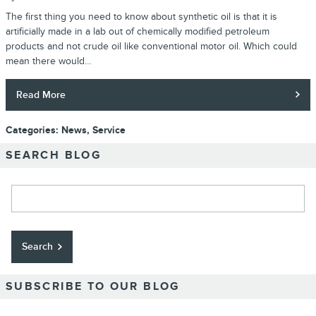
The first thing you need to know about synthetic oil is that it is
artificially made in a lab out of chemically modified petroleum
products and not crude oil like conventional motor oil. Which could
mean there would…
Read More
Categories
:
News
,
Service
SEARCH BLOG
Search Blog
Search
SUBSCRIBE TO OUR BLOG