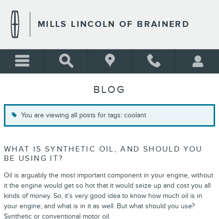
Skip to main content
MILLS LINCOLN OF BRAINERD
BLOG
You are viewing all posts for tags: coolant
WHAT IS SYNTHETIC OIL, AND SHOULD YOU
BE USING IT?
Oil is arguably the most important component in your engine, without
it the engine would get so hot that it would seize up and cost you all
kinds of money. So, it’s very good idea to know how much oil is in
your engine; and what is in it as well. But what should you use?
Synthetic or conventional motor oil.