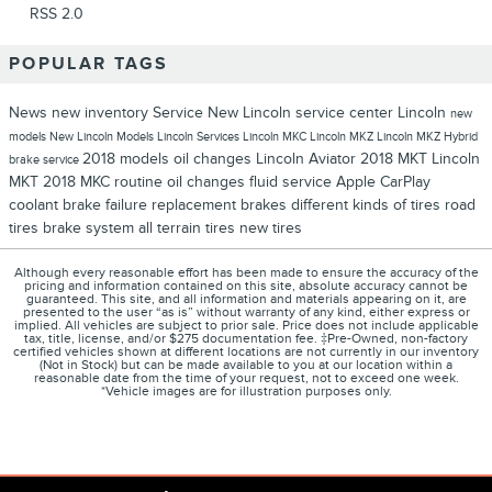
RSS 2.0
POPULAR TAGS
News
new inventory
Service
New Lincoln
service center
Lincoln
new
models
New Lincoln Models
Lincoln Services
Lincoln MKC
Lincoln MKZ
Lincoln MKZ Hybrid
2018 models
oil changes
Lincoln Aviator
2018 MKT
Lincoln
brake service
MKT
2018 MKC
routine oil changes
fluid service
Apple CarPlay
coolant
brake failure
replacement brakes
different kinds of tires
road
tires
brake system
all terrain tires
new tires
Although every reasonable effort has been made to ensure the accuracy of the
pricing and information contained on this site, absolute accuracy cannot be
guaranteed. This site, and all information and materials appearing on it, are
presented to the user “as is” without warranty of any kind, either express or
implied. All vehicles are subject to prior sale. Price does not include applicable
tax, title, license, and/or $275 documentation fee. ‡Pre-Owned, non-factory
certified vehicles shown at different locations are not currently in our inventory
(Not in Stock) but can be made available to you at our location within a
reasonable date from the time of your request, not to exceed one week.
*Vehicle images are for illustration purposes only.
1
Privacy
About
Contact
Disclosures