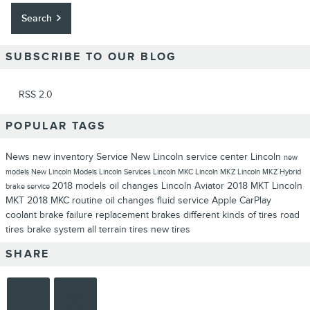
Search
SUBSCRIBE TO OUR BLOG
RSS 2.0
POPULAR TAGS
News
new inventory
Service
New Lincoln
service center
Lincoln
new
models
New Lincoln Models
Lincoln Services
Lincoln MKC
Lincoln MKZ
Lincoln MKZ Hybrid
2018 models
oil changes
Lincoln Aviator
2018 MKT
Lincoln
brake service
MKT
2018 MKC
routine oil changes
fluid service
Apple CarPlay
coolant
brake failure
replacement brakes
different kinds of tires
road
tires
brake system
all terrain tires
new tires
SHARE