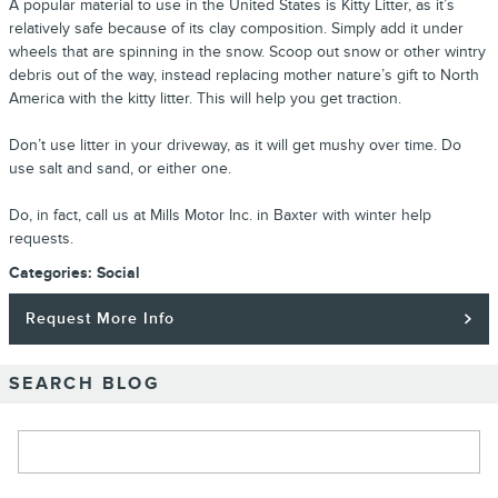
A popular material to use in the United States is Kitty Litter, as it’s
relatively safe because of its clay composition. Simply add it under
wheels that are spinning in the snow. Scoop out snow or other wintry
debris out of the way, instead replacing mother nature’s gift to North
America with the kitty litter. This will help you get traction.
Don’t use litter in your driveway, as it will get mushy over time. Do
use salt and sand, or either one.
Do, in fact, call us at Mills Motor Inc. in Baxter with winter help
requests.
Categories
:
Social
Request More Info
SEARCH BLOG
Search Blog