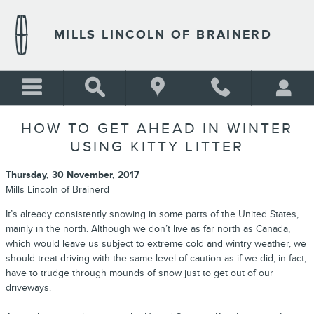
Skip to main content
MILLS LINCOLN OF BRAINERD
HOW TO GET AHEAD IN WINTER
USING KITTY LITTER
Thursday, 30 November, 2017
Mills Lincoln of Brainerd
It’s already consistently snowing in some parts of the United States,
mainly in the north. Although we don’t live as far north as Canada,
which would leave us subject to extreme cold and wintry weather, we
should treat driving with the same level of caution as if we did, in fact,
have to trudge through mounds of snow just to get out of our
driveways.