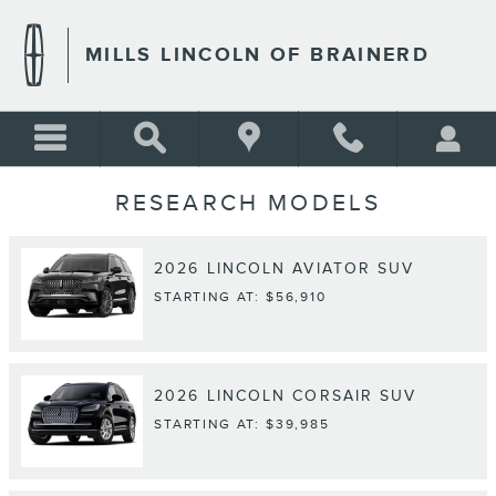
Skip to main content
MILLS LINCOLN OF BRAINERD
RESEARCH MODELS
2026
LINCOLN
AVIATOR
SUV
STARTING AT:
$56,910
2026
LINCOLN
CORSAIR
SUV
STARTING AT:
$39,985