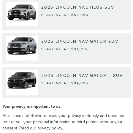
2026
LINCOLN
NAUTILUS
SUV
STARTING AT:
$53,995
2026
LINCOLN
NAVIGATOR
SUV
STARTING AT:
$91,995
2026
LINCOLN
NAVIGATOR L
SUV
STARTING AT:
$94,995
Your privacy is important to us.
Mills Lincoln of Brainerd takes your privacy seriously and does not
rent or sell your personal information to third parties without your
consent.
Read our privacy policy.