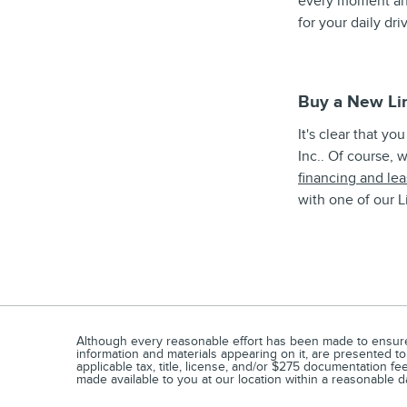
every moment and
for your daily dr
Buy a New Li
It's clear that y
Inc.. Of course, 
financing and lea
with one of our L
Although every reasonable effort has been made to ensure t
information and materials appearing on it, are presented to 
applicable tax, title, license, and/or $275 documentation fe
made available to you at our location within a reasonable d