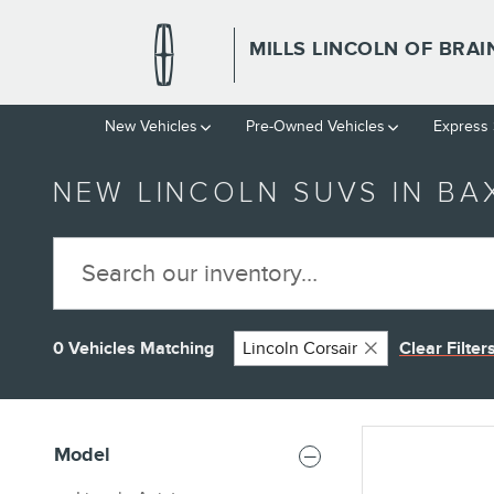
Skip to main content
MILLS LINCOLN OF BRA
New Vehicles
Pre-Owned Vehicles
Express 
NEW LINCOLN SUVS IN BA
0 Vehicles Matching
Lincoln Corsair
Clear Filter
Model