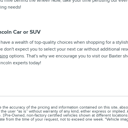
 mile behind the wheel! Now, take your time perusing our ever-
iving needs!
ncoln Car or SUV
ou have a wealth of top-quality choices when shopping for a stylish
we don't expect you to select your next car without additional res
sing
options. That's why we encourage you to visit our Baxter s
incoln experts today!
he accuracy of the pricing and information contained on this site, absol
the user “as is” without warranty of any kind, either express or implied. A
e. ‡Pre-Owned, non-factory certified vehicles shown at different locations
ate from the time of your request, not to exceed one week. *Vehicle image