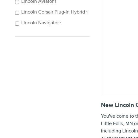
Lincoln Aviator
1
Lincoln Corsair Plug-In Hybrid
1
Lincoln Navigator
1
New Lincoln C
You've come to t
Little Falls, MN 
including Lincoln