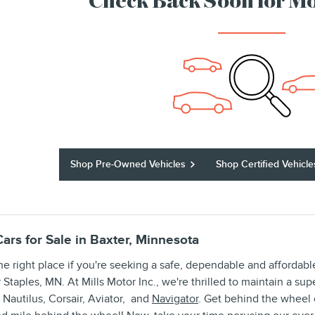
Check Back Soon for Mo
Shop Pre-Owned Vehicles
Shop Certified Vehicle
ars for Sale in Baxter, Minnesota
he right place if you're seeking a safe, dependable and afforda
or Staples, MN. At Mills Motor Inc., we're thrilled to maintain a su
 Nautilus, Corsair, Aviator, and
Navigator
. Get behind the wheel