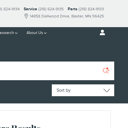
8) 824-9134
Service
(218) 824-9135
Parts
(218) 824-9133
14858 Dellwood Drive
Baxter
,
MN
56425
esearch
About Us
Sort by