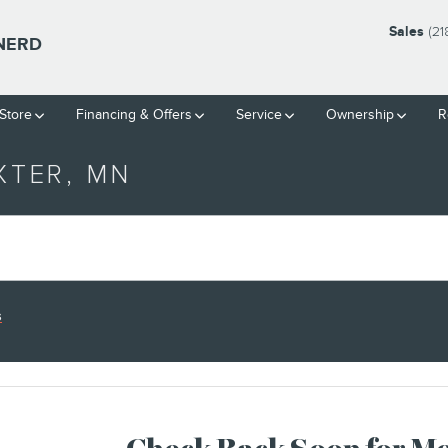
Sales
(21
INERD
Store
Financing & Offers
Service
Ownership
R
XTER, MN
s