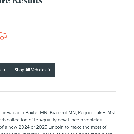
re Results
s
Shop All Vehicles
ble new car in Baxter MN, Brainerd MN, Pequot Lakes MN,
perb collection of top-quality new Lincoln vehicles
 of a new 2024 or 2025 Lincoln to make the most of