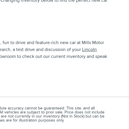
changing inventory below to find the perfect new car
, fun to drive and feature-rich new car at Mills Motor
earch, a test drive and discussion of your
Lincoln
howroom to check out our current inventory and speak
ute accuracy cannot be guaranteed. This site, and all
ll vehicles are subject to prior sale. Price does not include
 are not currently in our inventory (Not in Stock) but can be
s are for illustration purposes only.