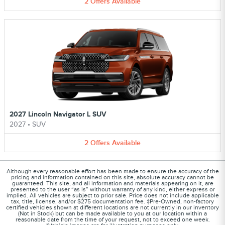
2
Offers
Available
2027 Lincoln Navigator L SUV
2027
•
SUV
2
Offers
Available
Although every reasonable effort has been made to ensure the accuracy of the
pricing and information contained on this site, absolute accuracy cannot be
guaranteed. This site, and all information and materials appearing on it, are
presented to the user “as is” without warranty of any kind, either express or
implied. All vehicles are subject to prior sale. Price does not include applicable
tax, title, license, and/or $275 documentation fee. ‡Pre-Owned, non-factory
certified vehicles shown at different locations are not currently in our inventory
(Not in Stock) but can be made available to you at our location within a
reasonable date from the time of your request, not to exceed one week.