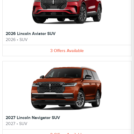
2026 Lincoln Aviator SUV
2026
•
SUV
3
Offers
Available
2027 Lincoln Navigator SUV
2027
•
SUV