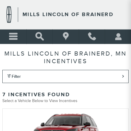
Skip to main content
MILLS LINCOLN OF BRAINERD
MILLS LINCOLN OF BRAINERD, MN
INCENTIVES
Filter
7 INCENTIVES FOUND
Select a Vehicle Below to View Incentives