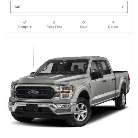
Call
Compare
Track Price
Save
Details