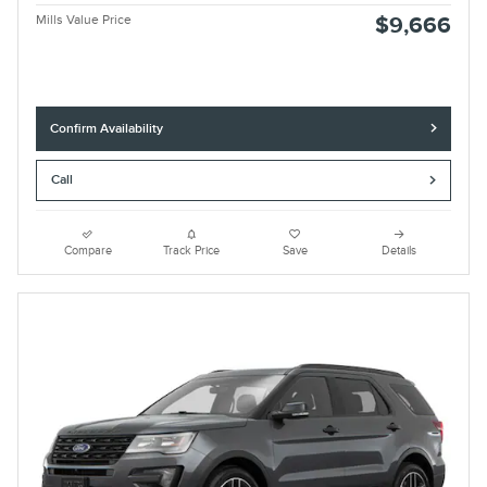
Mills Value Price
$9,666
Confirm Availability
Call
Compare
Track Price
Save
Details