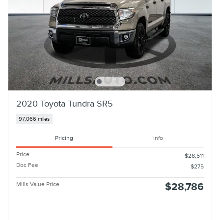
2020 Toyota Tundra SR5
97,066 miles
Pricing
Info
Price
$28,511
Doc Fee
$275
Mills Value Price
$28,786