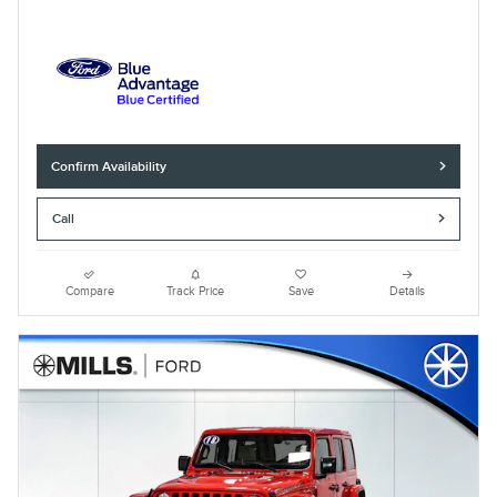
Confirm Availability
Call
Compare
Track Price
Save
Details