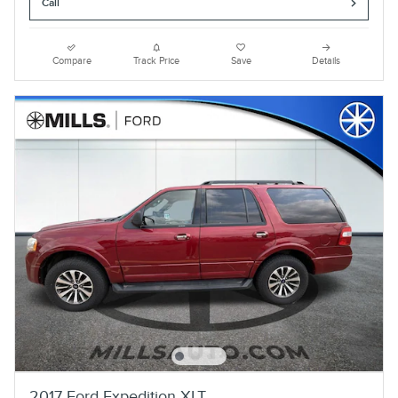
Call
Compare
Track Price
Save
Details
2017 Ford Expedition XLT