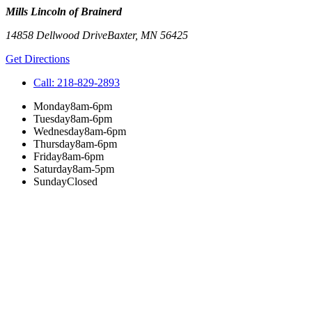
Mills Lincoln of Brainerd
14858 Dellwood Drive
Baxter
,
MN
56425
Get Directions
Call:
218-829-2893
Monday
8am-6pm
Tuesday
8am-6pm
Wednesday
8am-6pm
Thursday
8am-6pm
Friday
8am-6pm
Saturday
8am-5pm
Sunday
Closed