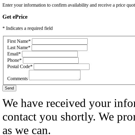
Enter your information to confirm availability and receive a price quot
Get ePrice
* Indicates a required field
First Name
*
Last Name
*
Email
*
Phone
*
Postal Code
*
Comments
Send
We have received your infor
contact you shortly. We pro
as we can.