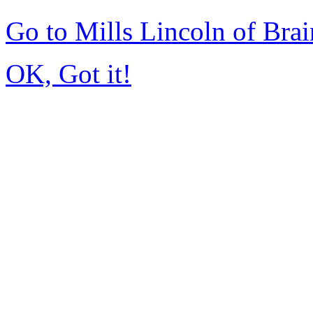
Go to Mills Lincoln of Bra
OK, Got it!