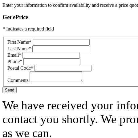
Enter your information to confirm availability and receive a price quot
Get ePrice
* Indicates a required field
First Name
*
Last Name
*
Email
*
Phone
*
Postal Code
*
Comments
Send
We have received your infor
contact you shortly. We pro
as we can.