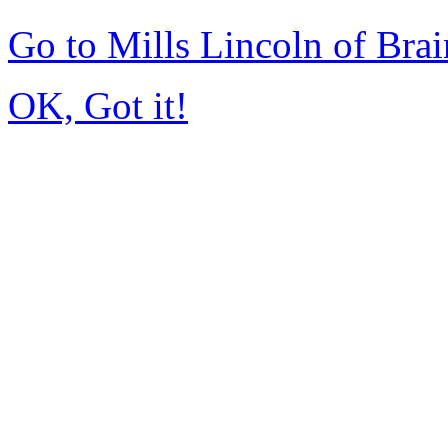
Go to Mills Lincoln of Bra
OK, Got it!